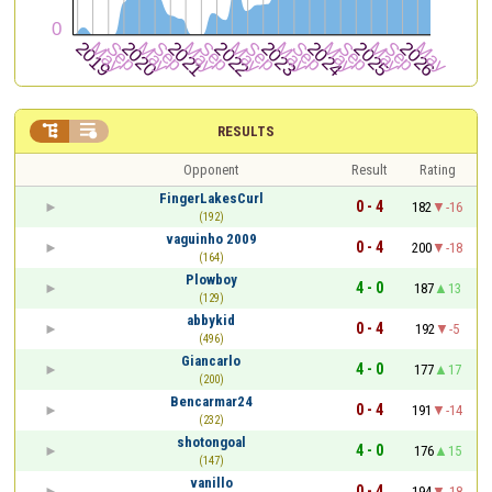


RESULTS
Opponent
Result
Rating
FingerLakesCurl
0 - 4
182
-16
(192)
vaguinho 2009
0 - 4
200
-18
(164)
Plowboy
4 - 0
187
13
(129)
abbykid
0 - 4
192
-5
(496)
Giancarlo
4 - 0
177
17
(200)
Bencarmar24
0 - 4
191
-14
(232)
shotongoal
4 - 0
176
15
(147)
vanillo
0 - 4
194
-18