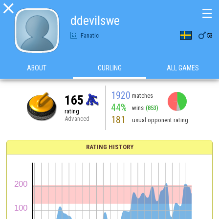

☰
ddevilswe

Fanatic
53
ABOUT
CURLING
ALL GAMES
1920
matches
165
44%
wins
(853)
rating
181
Advanced
usual opponent rating
RATING HISTORY