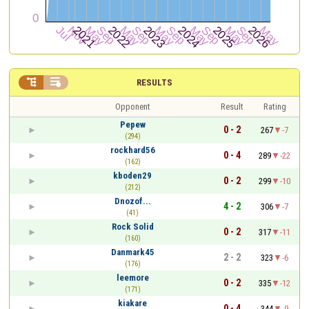


RESULTS
Opponent
Result
Rating
Pepew
0 - 2
267
-7
(294)
rockhard56
0 - 4
289
-22
(162)
kboden29
0 - 2
299
-10
(212)
Dnozof...
4 - 2
306
-7
(41)
Rock Solid
0 - 2
317
-11
(160)
Danmark45
2 - 2
323
-6
(176)
leemore
0 - 2
335
-12
(171)
kiakare
0 - 4
344
-9