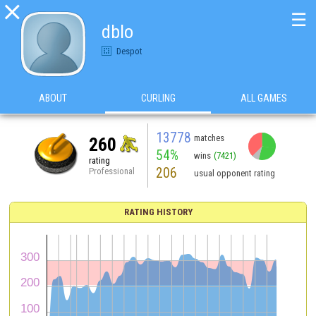

☰
dblo
Despot
ABOUT
CURLING
ALL GAMES
13778
matches
260
54%
wins
(7421)
rating
206
Professional
usual opponent rating
RATING HISTORY