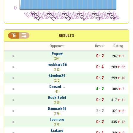


RESULTS
Opponent
Result
Rating
Pepew
0 - 2
267
-7
(294)
rockhard56
0 - 4
289
-22
(162)
kboden29
0 - 2
299
-10
(212)
Dnozof...
4 - 2
306
-7
(41)
Rock Solid
0 - 2
317
-11
(160)
Danmark45
2 - 2
323
-6
(176)
leemore
0 - 2
335
-12
(171)
kiakare
0 - 4
344
-9