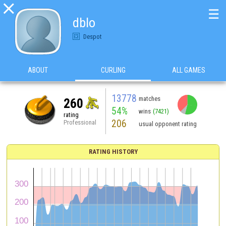

☰
dblo
Despot
ABOUT
CURLING
ALL GAMES
13778
matches
260
54%
wins
(7421)
rating
206
Professional
usual opponent rating
RATING HISTORY