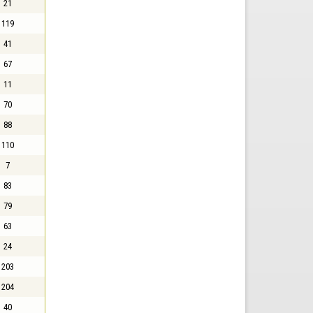
21
119
41
67
11
70
88
110
7
83
79
63
24
203
204
40