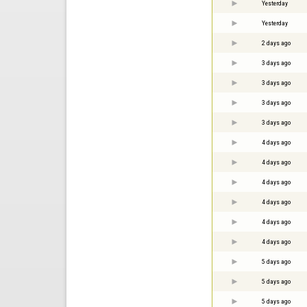
Yesterday
Yesterday
2 days ago
3 days ago
3 days ago
3 days ago
3 days ago
4 days ago
4 days ago
4 days ago
4 days ago
4 days ago
4 days ago
5 days ago
5 days ago
5 days ago