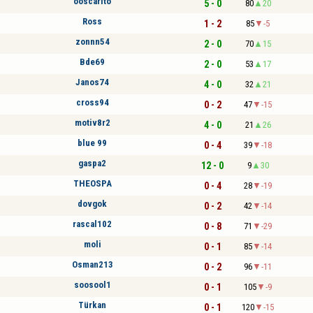
ooscarito
5 - 0
80
20
Ross
1 - 2
85
-5
zonnn54
2 - 0
70
15
Bde69
2 - 0
53
17
Janos74
4 - 0
32
21
cross94
0 - 2
47
-15
motiv8r2
4 - 0
21
26
blue 99
0 - 4
39
-18
gaspa2
12 - 0
9
30
THEOSPA
0 - 4
28
-19
dovgok
0 - 2
42
-14
rascal102
0 - 8
71
-29
moli
0 - 1
85
-14
Osman213
0 - 2
96
-11
soosool1
0 - 1
105
-9
Türkan
0 - 1
120
-15