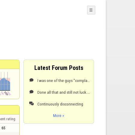
☰
Latest Forum Posts
I was one of the guys "complaining" about disconnects but I find out my problem and I want to share

Done all that and still not luck. Nothing changed:

Continuously disconnecting

More »
ent rating
65