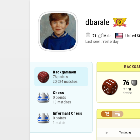
dbarale


71
Male
United S
Last seen:
Yesterday
BACKGA
Backgammon

76 points

76
20,624 matches
rating
Chess

Novice
0 points

13 matches
Informant Chess



0 points

1 match
Yesterday