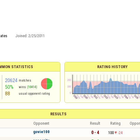
tates
Joined:
2/25/2011
MMON STATISTICS
RATING HISTORY
20624
matches
50%
wins
(10414)
88
usual opponent rating
RESULTS
Opponent
Result
Rating
Oppon
govie100
0 - 4
100
-24