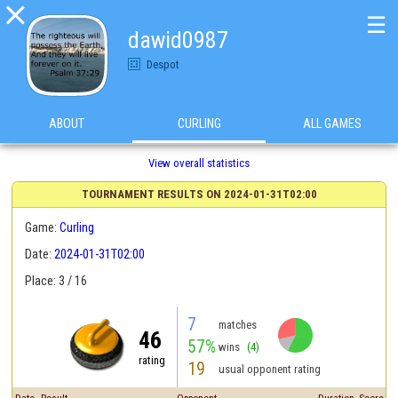

☰
dawid0987
Despot
ABOUT
CURLING
ALL GAMES
View overall statistics
TOURNAMENT RESULTS ON 2024-01-31T02:00
Game:
Curling
Date:
2024-01-31T02:00
Place: 3 / 16
7
matches
46
57%
wins
(4)
rating
19
usual opponent rating