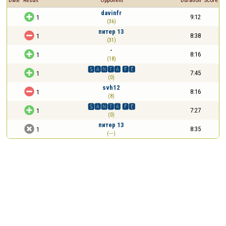
Date
Result
Opponent
Duration
Score
davinfr

9:12
1
(36)
питер 13

8:38
1
(31)
-

8:16
1
(18)
🆂🅰🅽🆃🅰 🅵🅴

7:45
1
(0)
svh12

8:16
1
(8)
🆂🅰🅽🆃🅰 🅵🅴

7:27
1
(0)
питер 13

8:35
1
(---)