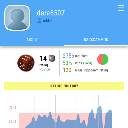
☰
dara6507
Addict
ABOUT
BACKGAMMON
2756
matches
14
53%
wins
(1454)
rating
120
Novice
usual opponent rating
RATING HISTORY