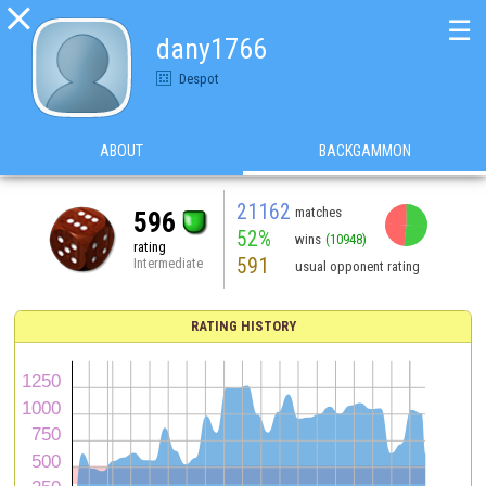

☰
dany1766
Despot
ABOUT
BACKGAMMON
21162
matches
596
52%
wins
(10948)
rating
591
Intermediate
usual opponent rating
RATING HISTORY