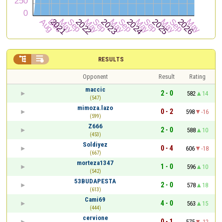


RESULTS
Opponent
Result
Rating
maccic
2 - 0
582
14
(547)
mimoza.lazo
0 - 2
598
-16
(599)
Z666
2 - 0
588
10
(453)
Soldiyez
0 - 4
606
-18
(667)
morteza1347
1 - 0
596
10
(542)
53BUDAPESTA
2 - 0
578
18
(613)
Cami69
4 - 0
563
15
(444)
cervione
0 - 1
575
-12