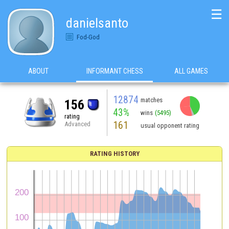
☰
danielsanto
Fod-God
ABOUT
INFORMANT CHESS
ALL GAMES
12874
matches
156
43%
wins
(5495)
rating
161
Advanced
usual opponent rating
RATING HISTORY