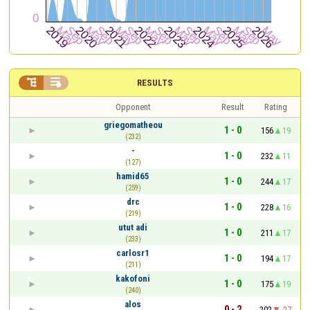


RESULTS
Opponent
Result
Rating
griegomatheou
1 - 0
156
19
(232)
-
1 - 0
232
11
(127)
hamid65
1 - 0
244
17
(259)
drc
1 - 0
228
16
(219)
utut adi
1 - 0
211
17
(233)
carlosr1
1 - 0
194
17
(211)
kakofoni
1 - 0
175
19
(240)
alos
0 - 2
202
-27