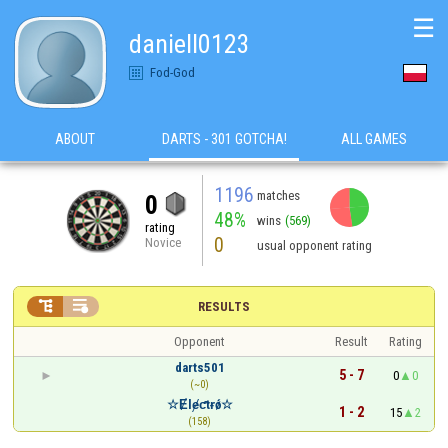
☰
daniell0123
Fod-God
ABOUT
DARTS - 301 GOTCHA!
ALL GAMES
1196
matches
0
48%
wins
(569)
rating
0
Novice
usual opponent rating


RESULTS
Opponent
Result
Rating
darts501
5 - 7
0
0
(~0)
☆Ɇlɇƈtɍǿ☆
1 - 2
15
2
(158)