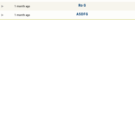
Ro G
1 month ago
ASDFG
1 month ago