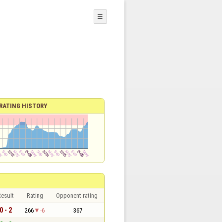
☰
RATING HISTORY
esult
Rating
Opponent rating
0 - 2
266
-6
367