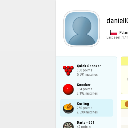
daniel
Polan
Last seen:
17 
Quick Snooker

300 points

5,591 matches
Snooker

384 points

3,192 matches
Curling

260 points

2,530 matches
Darts - 501

47 points
