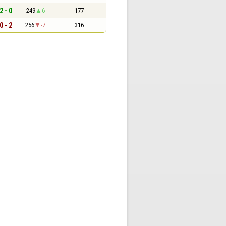
2 - 0
249
6
177
0 - 2
256
-7
316