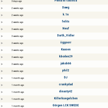
Penta di casinca
3 days ago
Dawg
2 weeks ago
k.1n
2 weeks ago
felits
2 weeks ago
Neuf
3 weeks ago
Darth_Vidler
3 weeks ago
iiggoorr
3 weeks ago
Kaasen
3 weeks ago
kboden29
3 weeks ago
jakob66
3 weeks ago
phil2
3 weeks ago
DJ
1 month ago
crankydad
1 month ago
dinasty42
1 month ago
Killerkuegelchen
1 month ago
Görgen LCK SWEDE
1 month ago