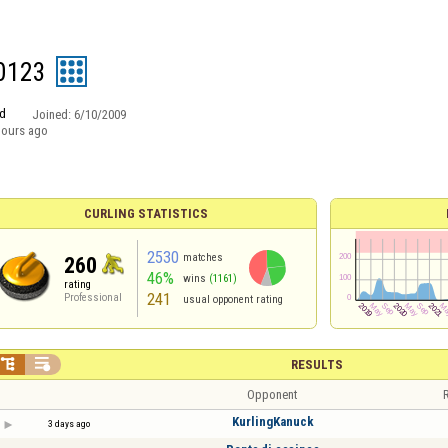
l0123
d
Joined:
6/10/2009
hours ago
CURLING STATISTICS
2530
matches
260
46%
wins
(1161)
rating
241
Professional
usual opponent rating


RESULTS
Opponent
R
KurlingKanuck
3 days ago