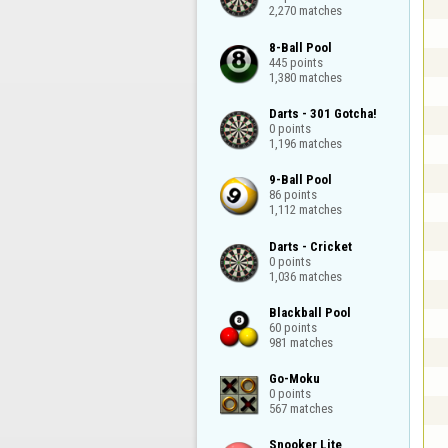
2,270 matches
8-Ball Pool

445 points

1,380 matches
Darts - 301 Gotcha!

0 points

1,196 matches
9-Ball Pool

86 points

1,112 matches
Darts - Cricket

0 points

1,036 matches
Blackball Pool

60 points

981 matches
Go-Moku

0 points

567 matches
Snooker Lite
