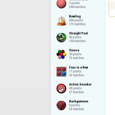
3 points

248 matches
Bowling

304 points

172 matches
Straight Pool

50 points

159 matches
Sinuca

59 points

72 matches
Four in a Row

17 points

62 matches
Action Snooker

49 points

47 matches
Backgammon

9 points

24 matches