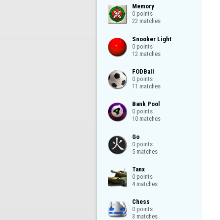
Memory

0 points

22 matches
Snooker Light

0 points

12 matches
FODBall

0 points

11 matches
Bank Pool

0 points

10 matches
Go

0 points

5 matches
Tanx

0 points

4 matches
Chess

0 points

3 matches