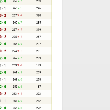
2 - 0
259
7
203
1 - 1
260
1
296
0 - 2
267
-7
320
2 - 0
260
7
235
0 - 2
267
-7
319
0 - 2
275
-8
257
2 - 0
266
9
297
0 - 2
274
-8
281
2 - 0
267
7
239
1 - 1
269
-2
189
2 - 0
261
8
259
1 - 1
261
0
278
2 - 0
255
6
187
0 - 2
263
-8
273
1 - 1
263
0
282
2 - 0
255
8
272