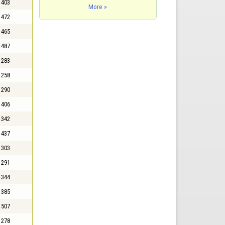
403
More »
472
465
487
283
258
290
406
342
437
303
291
344
385
507
278