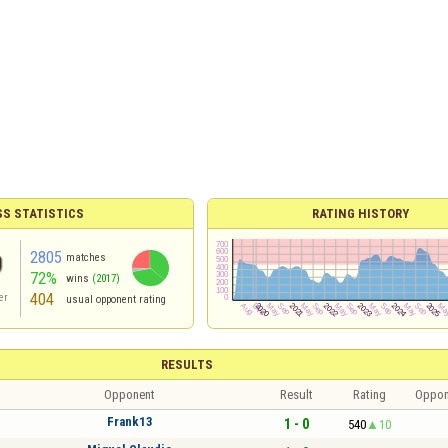
S STATISTICS
RATING HISTORY
2805
matches
72%
wins
(2017)
404
er
usual opponent rating
RESULTS
Opponent
Result
Rating
Oppon
Frank13
1 - 0
540
10