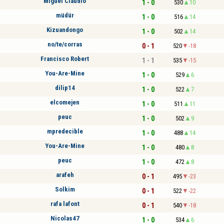
Miguel Claudio
1 - 0
530
10
müdür
1 - 0
516
14
Kizuandongo
1 - 0
502
14
no/te/corras
0 - 1
520
-18
Francisco Robert
1 - 1
535
-15
You-Are-Mine
1 - 0
529
6
dilip14
1 - 0
522
7
elcomejen
1 - 0
511
11
peuc
1 - 0
502
9
mpredecible
1 - 0
488
14
You-Are-Mine
1 - 0
480
8
peuc
1 - 0
472
8
arafeh
0 - 1
495
-23
Solkim
0 - 1
522
-22
rafa lafont
0 - 1
540
-18
Nicolas47
1 - 0
534
6