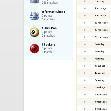
1 hour ago
756 matches
5 hours ago
Informant Chess

0 points

5 hours ago
6 matches
22 hours ago
9-Ball Pool

22 hours ago
0 points

2 matches
23 hours ago
Checkers

Yesterday
0 points

Yesterday
1 match
Yesterday
3 days ago
4 days ago
6 days ago
1 week ago
2 weeks ago
3 weeks ago
3 weeks ago