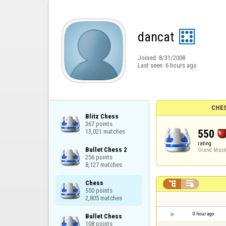
dancat
Joined:
8/31/2008
Last seen:
6 hours ago
CHES
Blitz Chess

367 points

550
13,021 matches
rating
Bullet Chess 2

Grand Mast
256 points

8,127 matches
Chess



550 points

2,805 matches
0 hour ago
Bullet Chess

108 points
