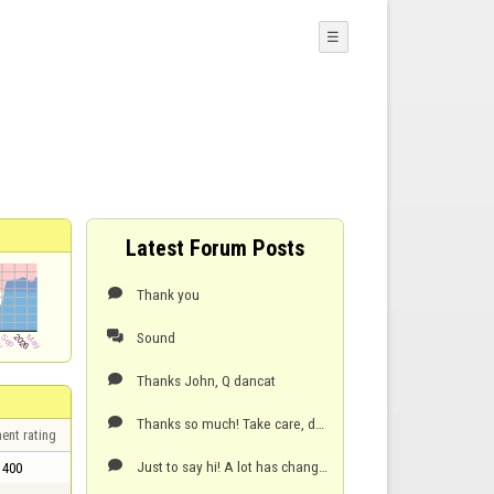
☰
Latest Forum Posts
Thank you

Sound

Thanks John, Q dancat

Thanks so much! Take care, dancat

ent rating
Just to say hi! A lot has changed in my private life since then. Those were the good old days! Thank

400