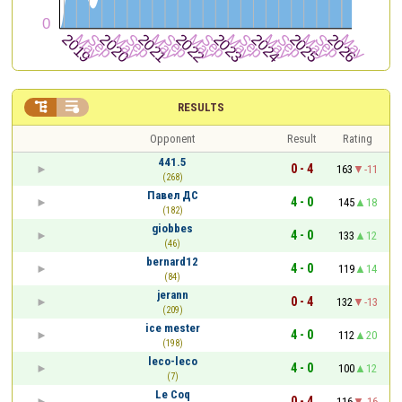


RESULTS
Opponent
Result
Rating
441.5
0 - 4
163
-11
(268)
Павел ДС
4 - 0
145
18
(182)
giobbes
4 - 0
133
12
(46)
bernard12
4 - 0
119
14
(84)
jerann
0 - 4
132
-13
(209)
ice mester
4 - 0
112
20
(198)
leco-leco
4 - 0
100
12
(7)
Le Coq
0 - 4
116
-16