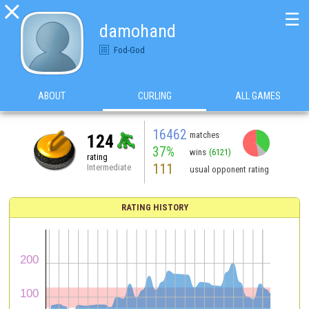

☰
damohand
Fod-God
ABOUT
CURLING
ALL GAMES
16462
matches
124
37%
wins
(6121)
rating
111
Intermediate
usual opponent rating
RATING HISTORY