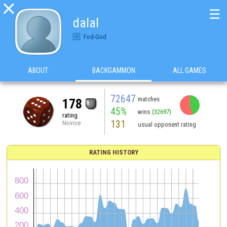

☰
dalal
Fod-God
ABOUT
BACKGAMMON
ALL GAMES
72647
matches
178
45%
wins
(32697)
rating
131
Novice
usual opponent rating
RATING HISTORY