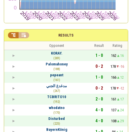


RESULTS
Opponent
Result
Rating
KORAY.
1 - 0
162
16
(269)
Palomahoney
0 - 2
178
-16
(188)
pepeant
1 - 0
166
12
(161)
مدغدغ الجني
0 - 2
178
-12
(267)
TCBRITO10
2 - 0
161
17
(192)
whodatno
4 - 0
137
24
(170)
Disturbed
4 - 0
108
29
(225)
BayernKönig
1 - 0
94
14