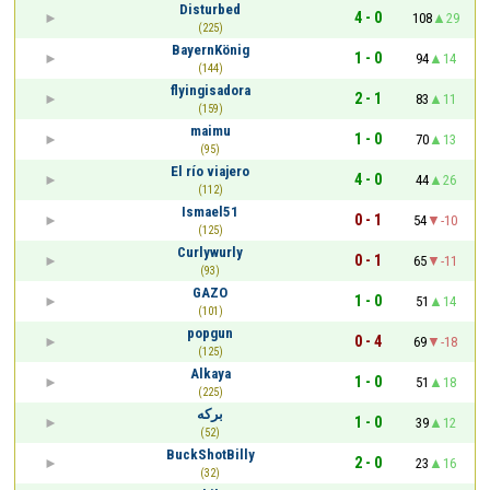
Disturbed
4 - 0
108
29
(225)
BayernKönig
1 - 0
94
14
(144)
flyingisadora
2 - 1
83
11
(159)
maimu
1 - 0
70
13
(95)
El río viajero
4 - 0
44
26
(112)
Ismael51
0 - 1
54
-10
(125)
Curlywurly
0 - 1
65
-11
(93)
GAZO
1 - 0
51
14
(101)
popgun
0 - 4
69
-18
(125)
Alkaya
1 - 0
51
18
(225)
برکه
1 - 0
39
12
(52)
BuckShotBilly
2 - 0
23
16
(32)