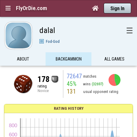
FlyOrDie.com


Sign In
dalal
☰
Fod-God
ABOUT
BACKGAMMON
ALL GAMES
72647
matches
178
45%
wins
(32697)
rating
131
Novice
usual opponent rating
RATING HISTORY