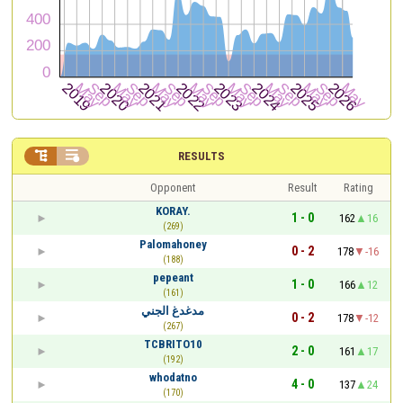


RESULTS
Opponent
Result
Rating
KORAY.
1 - 0
162
16
(269)
Palomahoney
0 - 2
178
-16
(188)
pepeant
1 - 0
166
12
(161)
مدغدغ الجني
0 - 2
178
-12
(267)
TCBRITO10
2 - 0
161
17
(192)
whodatno
4 - 0
137
24
(170)