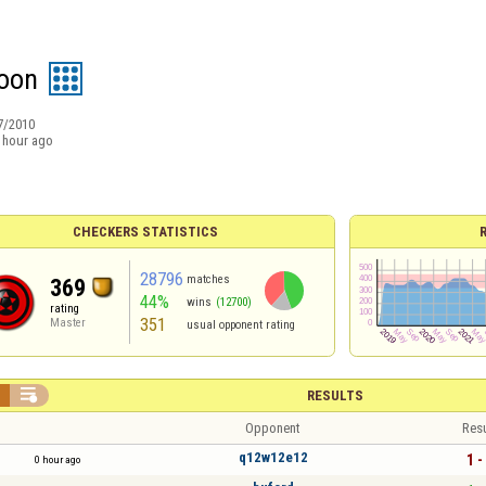
oon
7/2010
 hour ago
CHECKERS STATISTICS
28796
matches
369
44%
wins
(12700)
rating
351
Master
usual opponent rating


RESULTS
Opponent
Resu
q12w12e12
1 -
0 hour ago