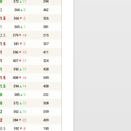
 0
372
17
394
 2
364
8
462
 1.5
366
-2
526
 1
365
1
381
 2.5
379
-14
215
 1.5
381
-2
537
 1
396
-15
411
 1
407
-11
524
 1
392
15
458
 1.5
408
-16
349
 1.5
394
14
408
 0
385
9
232
 0
372
13
308
 2
362
10
359
 2
384
-22
409
 0.5
392
-8
190