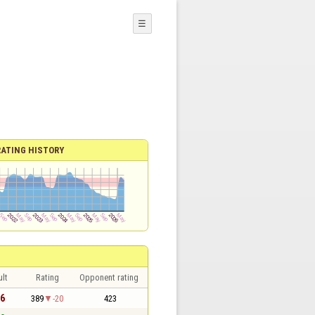
☰
RATING HISTORY
lt
Rating
Opponent rating
 6
389
-20
423