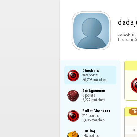
dadaj
Joined:
8/1
Last seen:
0
Checkers

369 points

28,796 matches
Backgammon

0 points

6,222 matches
Bullet Checkers

211 points

5,605 matches
Curling

148 points
