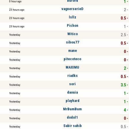
buford
1 -
0 hour ago
vagnerserieD
2 -
23 hours ago
lsllz
0.5 -
23 hours ago
Pichon
1 -
23 hours ago
Witico
2.5 -
Yesterday
sibou77
0.5 -
Yesterday
mane
0 -
Yesterday
pitecoteco
0 -
Yesterday
MAXIMU
2 -
Yesterday
riadks
0.5 -
Yesterday
sori
3.5 -
Yesterday
daouia
1 -
Yesterday
playhard
1 -
Yesterday
MrBumBum
4 -
Yesterday
dodol1
0 -
Yesterday
Sabir sahib
0.5 -
Yesterday