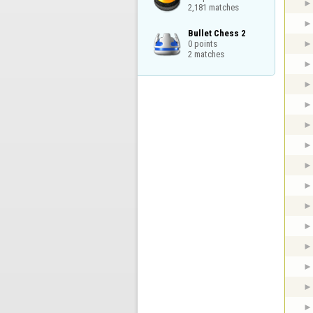
2,181 matches
Bullet Chess 2

0 points

2 matches