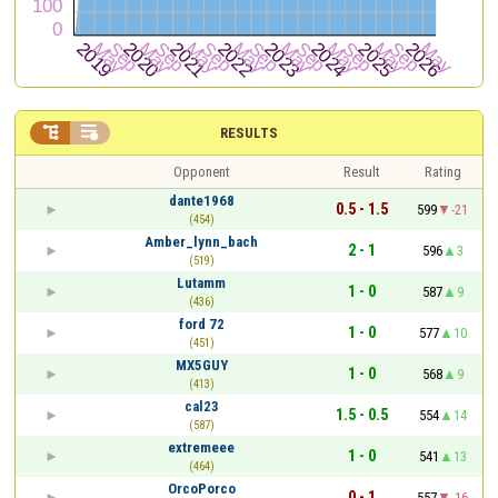


RESULTS
Opponent
Result
Rating
dante1968
0.5 - 1.5
599
-21
(454)
Amber_lynn_bach
2 - 1
596
3
(519)
Lutamm
1 - 0
587
9
(436)
ford 72
1 - 0
577
10
(451)
MX5GUY
1 - 0
568
9
(413)
cal23
1.5 - 0.5
554
14
(587)
extremeee
1 - 0
541
13
(464)
OrcoPorco
0 - 1
557
-16