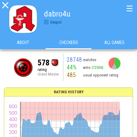

☰
dabro4u
Despot
ABOUT
CHECKERS
ALL GAMES
28748
matches
578
44%
wins
(12536)
rating
485
Grand Master
usual opponent rating
RATING HISTORY