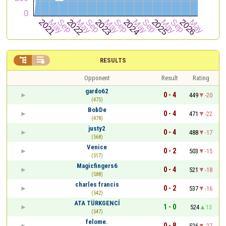


RESULTS
Opponent
Result
Rating
gardo62
0 - 4
449
-20
(475)
BobDe
0 - 4
471
-22
(478)
justy2
0 - 4
488
-17
(568)
Venice
0 - 2
503
-15
(517)
Magicfingers6
0 - 4
521
-18
(588)
charles francis
0 - 2
537
-16
(542)
ATA TÜRKGENCİ
1 - 0
524
13
(547)
felome.
0 - 8
526
-27