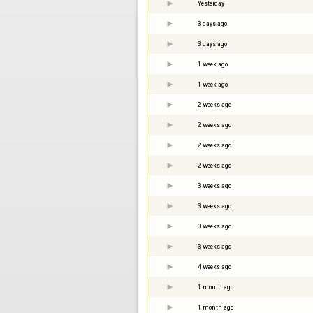
Yesterday
3 days ago
3 days ago
1 week ago
1 week ago
2 weeks ago
2 weeks ago
2 weeks ago
2 weeks ago
3 weeks ago
3 weeks ago
3 weeks ago
3 weeks ago
4 weeks ago
1 month ago
1 month ago