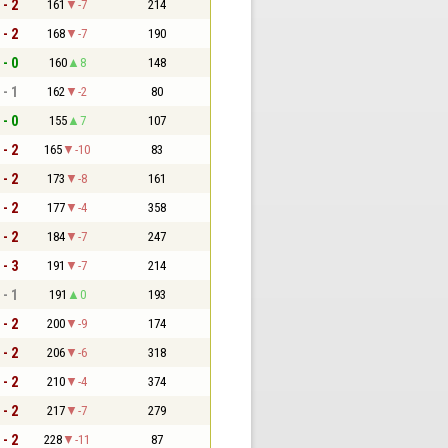
 - 2
161
-7
214
 - 2
168
-7
190
 - 0
160
8
148
 - 1
162
-2
80
 - 0
155
7
107
 - 2
165
-10
83
 - 2
173
-8
161
 - 2
177
-4
358
 - 2
184
-7
247
 - 3
191
-7
214
 - 1
191
0
193
 - 2
200
-9
174
 - 2
206
-6
318
 - 2
210
-4
374
 - 2
217
-7
279
 - 2
228
-11
87