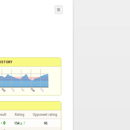
☰
ISTORY
sult
Rating
Opponent rating
 - 0
154
7
95