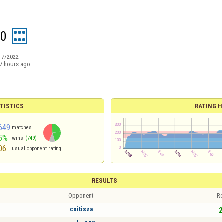
60
17/2022
7 hours ago
TISTICS
RATING H
649
matches
5%
wins
(749)
06
usual opponent rating
RESULTS
Opponent
Re
csitisza
2