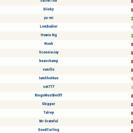
curler108
0
blinky
0
yu-mi
2
Lombadier
1
Howie Ng
2
Nouk
0
SconnieJay
0
beavchamp
0
vanillo
0
Iam5hot6un
1
sat777
1
RingsMustBeOff
0
Skipper
0
Talrep
0
Mr Grateful
0
GoodCurling
0