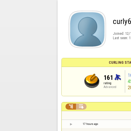
curly
Joined:
12/
Last seen:
1
CURLING STA
1
161
4
rating
2
Advanced


17 hours ago