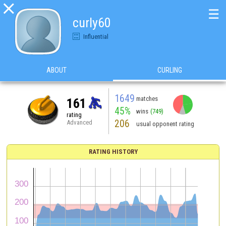

☰
curly60
Influential
ABOUT
CURLING
1649
matches
161
45%
wins
(749)
rating
206
Advanced
usual opponent rating
RATING HISTORY