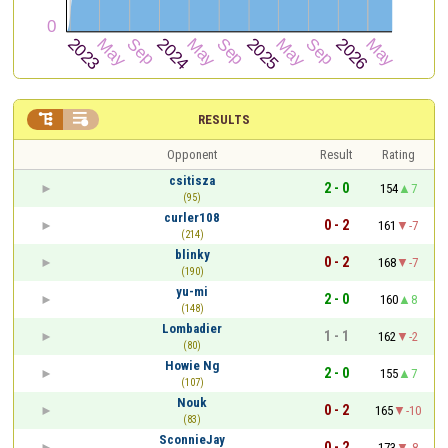


RESULTS
Opponent
Result
Rating
csitisza
2 - 0
154
7
(95)
curler108
0 - 2
161
-7
(214)
blinky
0 - 2
168
-7
(190)
yu-mi
2 - 0
160
8
(148)
Lombadier
1 - 1
162
-2
(80)
Howie Ng
2 - 0
155
7
(107)
Nouk
0 - 2
165
-10
(83)
SconnieJay
0 - 2
173
-8