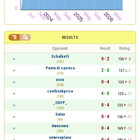


RESULTS
Opponent
Result
Rating
SchalkeYi
0 - 2
136
-8
(147)
Penta di casinca
2 - 0
127
9
(155)
osos
0 - 4
135
-8
(324)
coolhookprice
4 - 0
120
15
(100)
_OSFP_
0 - 4
135
-15
(160)
Satao
0 - 4
156
-21
(46)
Awesome
0 - 4
169
-13
(239)
unwiseplane
0 - 4
183
-14