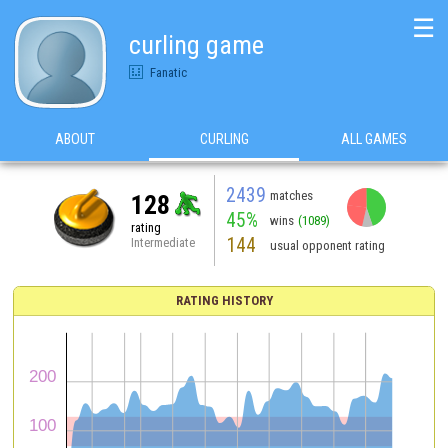
☰
curling game
Fanatic
ABOUT
CURLING
ALL GAMES
2439
matches
128
45%
wins
(1089)
rating
144
Intermediate
usual opponent rating
RATING HISTORY