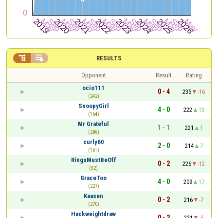


RESULTS
Opponent
Result
Rating
ocio111
0 - 4
235
-16
(242)
SnoopyGirl
4 - 0
222
13
(164)
Mr Grateful
1 - 1
221
1
(286)
curly60
2 - 0
214
7
(161)
RingsMustBeOff
0 - 2
226
-12
(32)
GraceToo
4 - 0
209
17
(227)
Kaasen
0 - 2
216
-7
(270)
Hackweightdraw
0 - 2
221
-5