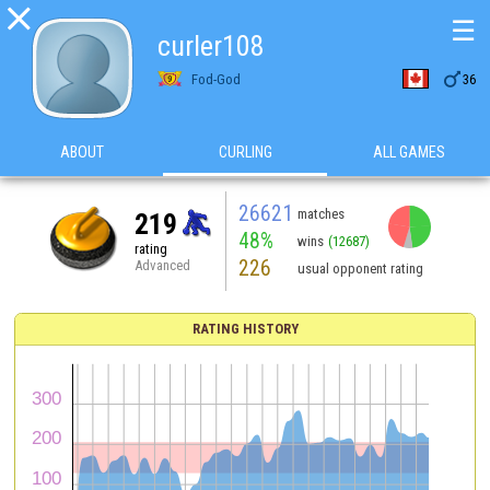

☰
curler108

Fod-God
36
ABOUT
CURLING
ALL GAMES
26621
matches
219
48%
wins
(12687)
rating
226
Advanced
usual opponent rating
RATING HISTORY