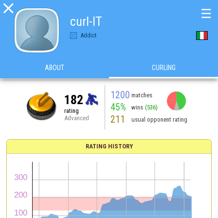

☰
curl-IT
Addict
ABOUT
CURLING
1200
matches
182
45%
wins
(536)
rating
211
Advanced
usual opponent rating
RATING HISTORY