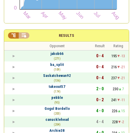


RESULTS
Opponent
Result
Rating
jakob66
0 - 4
195
-13
(271)
ba_split
0 - 4
216
-21
(109)
Saskatchewan92
0 - 4
237
-21
(136)
takeout57
2 - 0
230
7
(174)
pebble
0 - 2
241
-11
(95)
Gogol Bordello
4 - 0
226
15
(203)
canucklehead
4 - 4
228
-2
(204)
Archie38
4 - 0
216
12