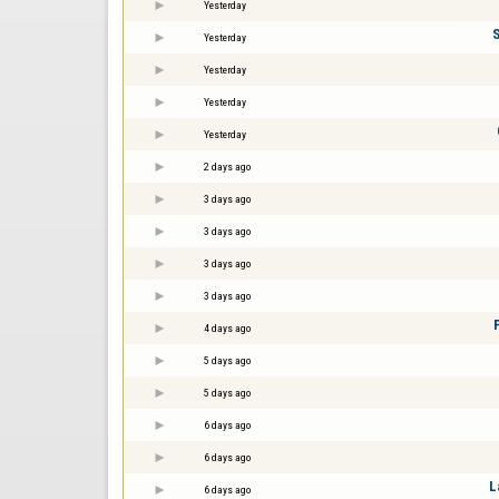
Yesterday
Yesterday
Yesterday
Yesterday
Yesterday
2 days ago
3 days ago
3 days ago
3 days ago
3 days ago
4 days ago
5 days ago
5 days ago
6 days ago
6 days ago
L
6 days ago