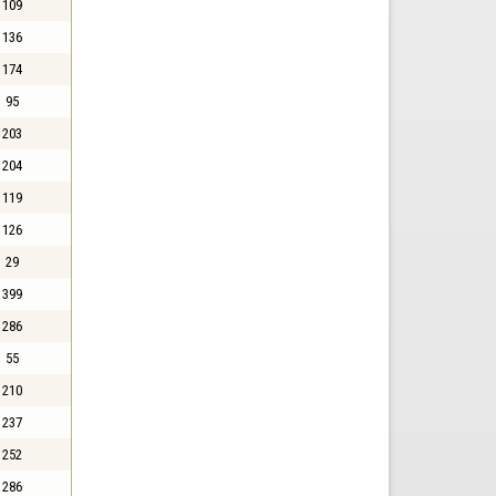
109
136
174
95
203
204
119
126
29
399
286
55
210
237
252
286