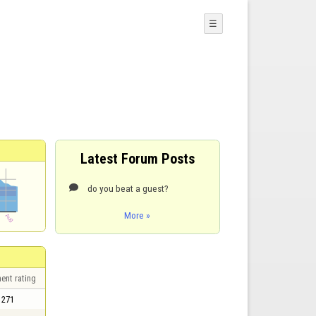
☰
Latest Forum Posts
do you beat a guest?

More »
ent rating
271