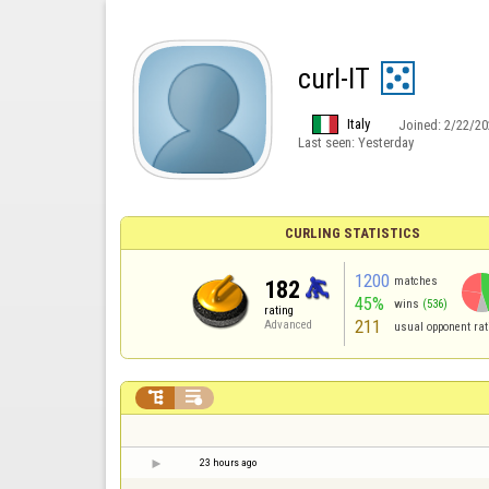
curl-IT
Italy
Joined:
2/22/20
Last seen:
Yesterday
CURLING STATISTICS
1200
matches
182
45%
wins
(536)
rating
211
Advanced
usual opponent rat


23 hours ago