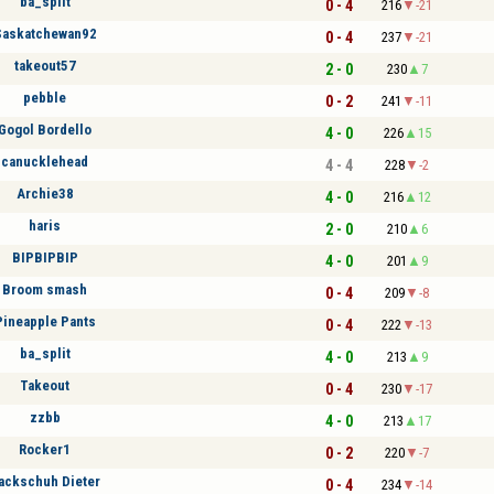
ba_split
0 - 4
216
-21
Saskatchewan92
0 - 4
237
-21
takeout57
2 - 0
230
7
pebble
0 - 2
241
-11
Gogol Bordello
4 - 0
226
15
canucklehead
4 - 4
228
-2
Archie38
4 - 0
216
12
haris
2 - 0
210
6
BIPBIPBIP
4 - 0
201
9
Broom smash
0 - 4
209
-8
Pineapple Pants
0 - 4
222
-13
ba_split
4 - 0
213
9
Takeout
0 - 4
230
-17
zzbb
4 - 0
213
17
Rocker1
0 - 2
220
-7
ackschuh Dieter
0 - 4
234
-14