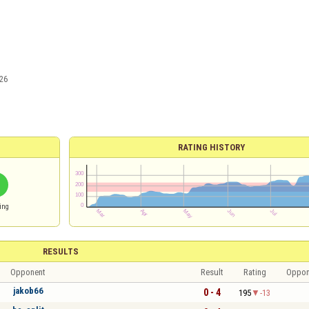
26
RATING HISTORY
ing
RESULTS
Opponent
Result
Rating
Oppon
jakob66
0 - 4
195
-13