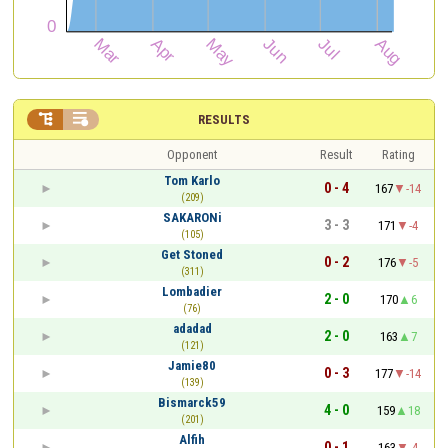


RESULTS
Opponent
Result
Rating
Tom Karlo
0 - 4
167
-14
(209)
SAKARONi
3 - 3
171
-4
(105)
Get Stoned
0 - 2
176
-5
(311)
Lombadier
2 - 0
170
6
(76)
adadad
2 - 0
163
7
(121)
Jamie80
0 - 3
177
-14
(139)
Bismarck59
4 - 0
159
18
(201)
Alfih
0 - 1
163
-4