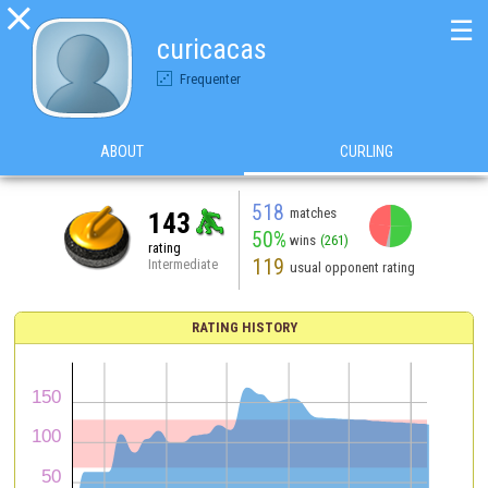

☰
curicacas
Frequenter
ABOUT
CURLING
518
matches
143
50%
wins
(261)
rating
119
Intermediate
usual opponent rating
RATING HISTORY