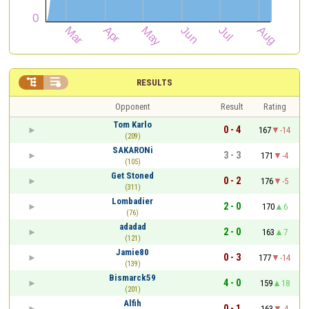


RESULTS
Opponent
Result
Rating
Tom Karlo
0 - 4
167
-14
(209)
SAKARONi
3 - 3
171
-4
(105)
Get Stoned
0 - 2
176
-5
(311)
Lombadier
2 - 0
170
6
(76)
adadad
2 - 0
163
7
(121)
Jamie80
0 - 3
177
-14
(139)
Bismarck59
4 - 0
159
18
(201)
Alfih
0 - 1
163
-4