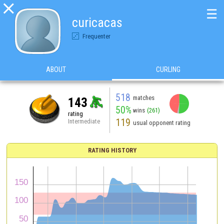

☰
curicacas
Frequenter
ABOUT
CURLING
518
matches
143
50%
wins
(261)
rating
119
Intermediate
usual opponent rating
RATING HISTORY