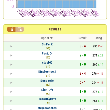


RESULTS
Opponent
Result
Rating
SirPerX
3 - 4
296
-4
(298)
Past_Or
2 - 0
274
22
(252)
steel62
1 - 0
260
14
(214)
Sinaloense.1
2 - 4
276
-16
(214)
Sondheim
0 - 1
294
-18
(242)
Lίοη-ﭏק
1 - 0
277
17
(290)
Тарамбуката
1 - 0
264
13
(198)
Maya Cadores
1 - 1
260
4