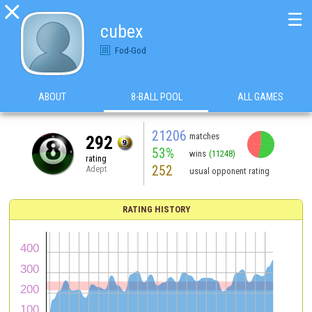

☰
cubex
Fod-God
ABOUT
8-BALL POOL
ALL GAMES
21206
matches
292
53%
wins
(11248)
rating
252
Adept
usual opponent rating
RATING HISTORY