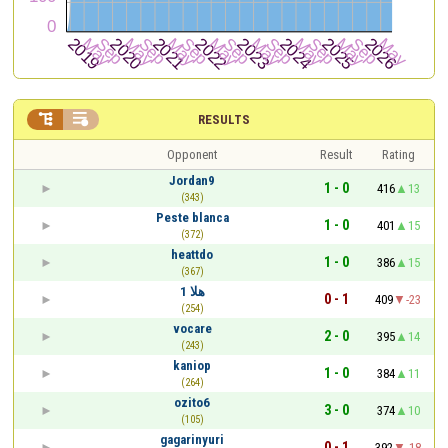


RESULTS
Opponent
Result
Rating
Jordan9
1 - 0
416
13
(343)
Peste blanca
1 - 0
401
15
(372)
heattdo
1 - 0
386
15
(367)
هلا 1
0 - 1
409
-23
(254)
vocare
2 - 0
395
14
(243)
kaniop
1 - 0
384
11
(264)
ozito6
3 - 0
374
10
(105)
gagarinyuri
0 - 1
392
-18