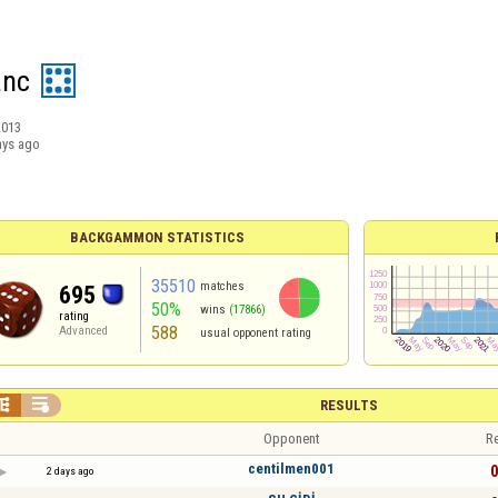
anc
2013
ays ago
BACKGAMMON STATISTICS
35510
matches
695
50%
wins
(17866)
rating
588
Advanced
usual opponent rating


RESULTS
Opponent
Re
centilmen001
0
2 days ago