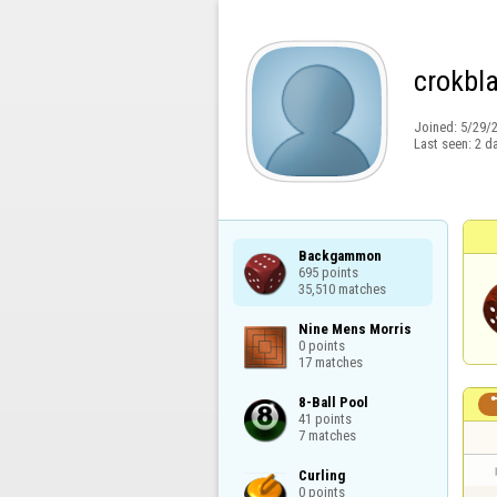
crokbl
Joined:
5/29/
Last seen:
2 d
Backgammon

695 points

35,510 matches
Nine Mens Morris

0 points

17 matches
8-Ball Pool

41 points

7 matches
Curling

0 points
