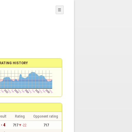
☰
RATING HISTORY
sult
Rating
Opponent rating
 - 4
717
-22
717