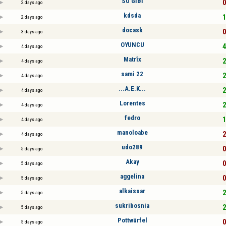
SU GİBİ
0
2 days ago
kdsda
1
2 days ago
docask
0
3 days ago
OYUNCU
4
4 days ago
Matrîx
2
4 days ago
sami 22
2
4 days ago
...A.E.K...
2
4 days ago
Lorentes
2
4 days ago
fedro
1
4 days ago
manoloabe
2
4 days ago
udo289
0
5 days ago
Akay
0
5 days ago
aggelina
0
5 days ago
alkaissar
2
5 days ago
sukribosnia
2
5 days ago
Pottwürfel
0
5 days ago