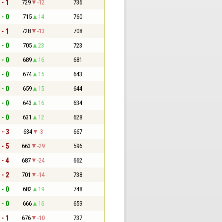
 - 1
729
-12
736
 - 0
715
14
760
 - 1
728
-13
708
 - 0
705
23
723
 - 0
689
16
681
 - 0
674
15
643
 - 0
659
15
644
 - 0
643
16
634
 - 0
631
12
628
 - 3
634
-3
667
 - 5
663
-29
596
 - 4
687
-24
662
 - 2
701
-14
738
 - 0
682
19
748
 - 0
666
16
659
 - 1
676
-10
737