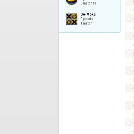
5 matches
Go-Moku

0 points

1 match