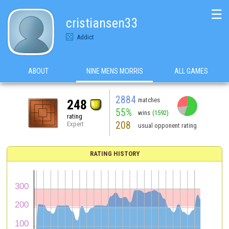
☰
cristiansen33
Addict
ABOUT
NINE MENS MORRIS
ALL GAMES
2884
matches
248
55%
wins
(1592)
rating
208
Expert
usual opponent rating
RATING HISTORY