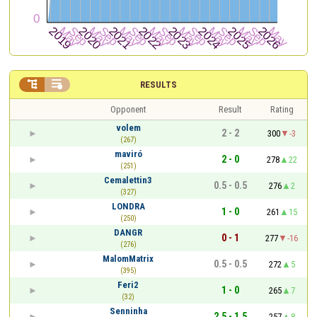


RESULTS
Opponent
Result
Rating
volem
2 - 2
300
-3
(267)
maviró
2 - 0
278
22
(251)
Cemalettin3
0.5 - 0.5
276
2
(327)
LONDRA
1 - 0
261
15
(250)
DANGR
0 - 1
277
-16
(276)
MalomMatrix
0.5 - 0.5
272
5
(395)
Feri2
1 - 0
265
7
(32)
Senninha
2.5 - 1.5
257
8