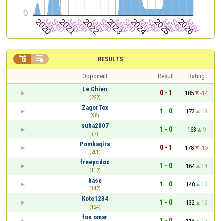


RESULTS
Opponent
Result
Rating
Le Chien
0 - 1
185
-14
(222)
ZagorTex
1 - 0
172
13
(98)
suha2007
1 - 0
163
9
(7)
Pombagira
0 - 1
178
-15
(201)
freepcdoc
1 - 0
164
14
(112)
base
1 - 0
148
16
(142)
Kote1234
1 - 0
132
16
(124)
fos omar
1 - 0
115
17