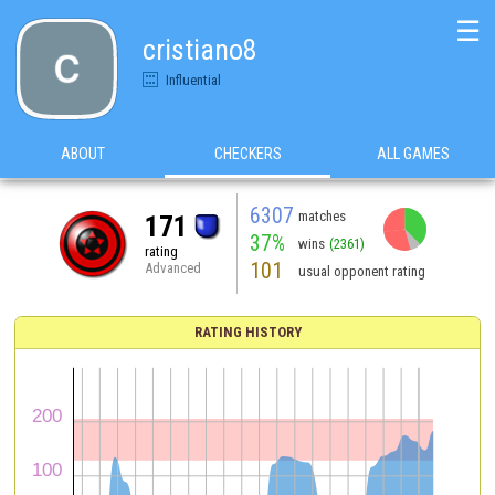
☰
cristiano8
Influential
ABOUT
CHECKERS
ALL GAMES
6307
matches
171
37%
wins
(2361)
rating
101
Advanced
usual opponent rating
RATING HISTORY