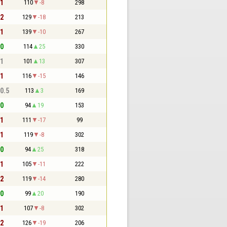
 1
110
-8
298
 2
129
-18
213
 1
139
-10
267
 0
114
25
330
 1
101
13
307
 1
116
-15
146
 0.5
113
3
169
 0
94
19
153
 1
111
-17
99
 1
119
-8
302
 0
94
25
318
 1
105
-11
222
 2
119
-14
280
 0
99
20
190
 1
107
-8
302
 2
126
-19
206