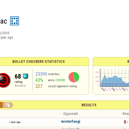
sac
6/2010
 year ago
BULLET CHECKERS STATISTICS
23399
matches
68
43%
wins
(10102)
rating
227
Amateur
usual opponent rating


RESULTS
Opponent
Resu
misterfungi
0 -
1 year ago