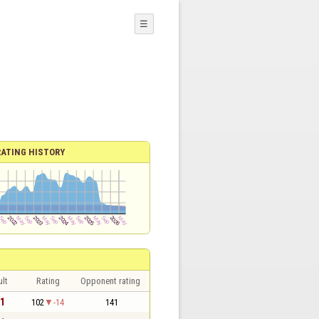
☰
RATING HISTORY
lt
Rating
Opponent rating
 1
102
-14
141