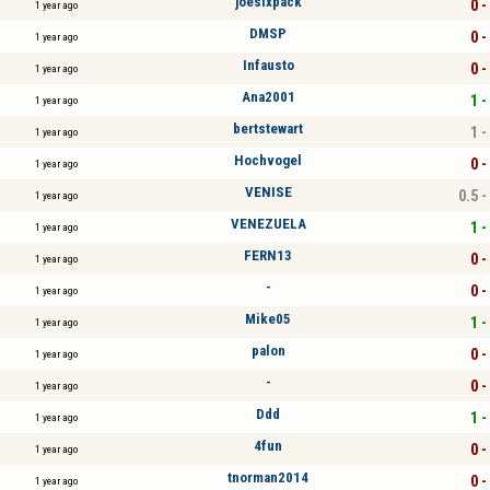
joesixpack
0 -
1 year ago
DMSP
0 -
1 year ago
Infausto
0 -
1 year ago
Ana2001
1 -
1 year ago
bertstewart
1 -
1 year ago
Hochvogel
0 -
1 year ago
VENISE
0.5 -
1 year ago
VENEZUELA
1 -
1 year ago
FERN13
0 -
1 year ago
-
0 -
1 year ago
Mike05
1 -
1 year ago
palon
0 -
1 year ago
-
0 -
1 year ago
Ddd
1 -
1 year ago
4fun
0 -
1 year ago
tnorman2014
0 -
1 year ago