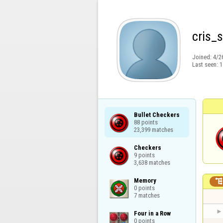
cris_
Joined:
4/2
Last seen:
1
Bullet Checkers

88 points

23,399 matches
Checkers

9 points

3,638 matches
Memory

0 points

7 matches
Four in a Row

0 points
