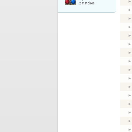
2 matches