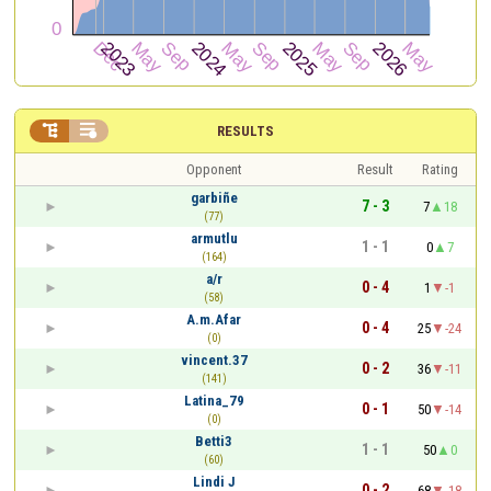


RESULTS
Opponent
Result
Rating
garbiñe
7 - 3
7
18
(77)
armutlu
1 - 1
0
7
(164)
a/r
0 - 4
1
-1
(58)
A.m.Afar
0 - 4
25
-24
(0)
vincent.37
0 - 2
36
-11
(141)
Latina_79
0 - 1
50
-14
(0)
Betti3
1 - 1
50
0
(60)
Lindi J
0 - 2
68
-18