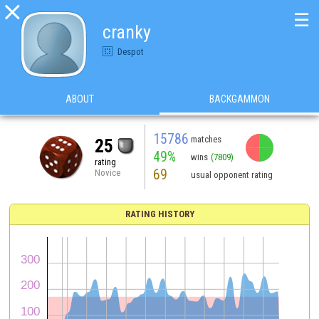

☰
cranky
Despot
ABOUT
BACKGAMMON
15786
matches
25
49%
wins
(7809)
rating
69
Novice
usual opponent rating
RATING HISTORY