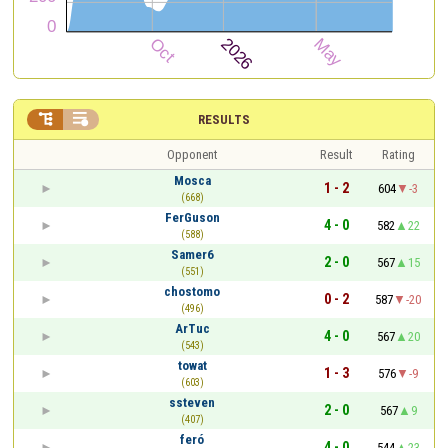


RESULTS
Opponent
Result
Rating
Mosca
1 - 2
604
-3
(668)
FerGuson
4 - 0
582
22
(588)
Samer6
2 - 0
567
15
(551)
chostomo
0 - 2
587
-20
(496)
ArTuc
4 - 0
567
20
(543)
towat
1 - 3
576
-9
(603)
ssteven
2 - 0
567
9
(407)
feró
4 - 0
544
23