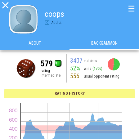

☰
coops
Addict
ABOUT
BACKGAMMON
3407
matches
579
52%
wins
(1766)
rating
556
Intermediate
usual opponent rating
RATING HISTORY