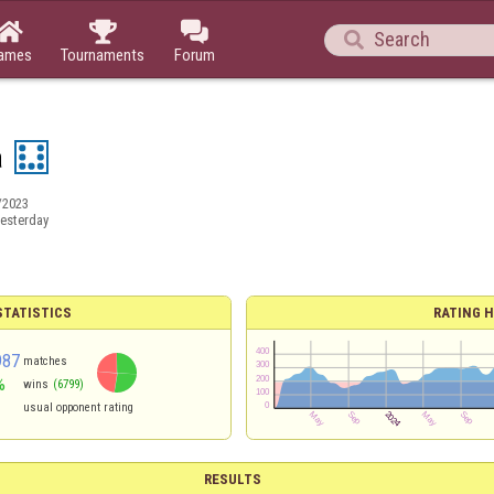




ames
Tournaments
Forum
a
/2023
esterday
TATISTICS
RATING H
987
matches
%
wins
(6799)
usual opponent rating
RESULTS