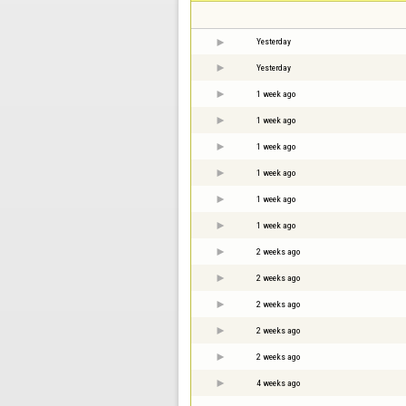
Yesterday
Yesterday
1 week ago
1 week ago
1 week ago
1 week ago
1 week ago
1 week ago
2 weeks ago
2 weeks ago
2 weeks ago
2 weeks ago
2 weeks ago
4 weeks ago