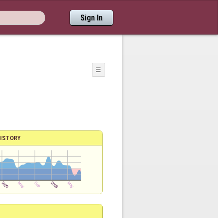
Sign In
☰
ISTORY