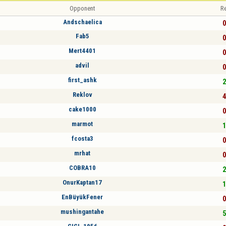
Opponent
Re
Andschaelica
0
Fab5
0
Mert4401
0
advil
0
first_ashk
2
Reklov
4
cake1000
0
marmot
1
fcosta3
0
mrhat
0
COBRA10
2
OnurKaptan17
1
EnBüyükFener
0
mushingantahe
5