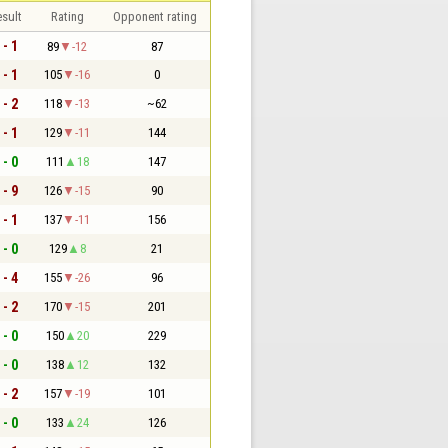
sult
Rating
Opponent rating
 - 1
89
-12
87
 - 1
105
-16
0
 - 2
118
-13
~62
 - 1
129
-11
144
 - 0
111
18
147
 - 9
126
-15
90
 - 1
137
-11
156
 - 0
129
8
21
 - 4
155
-26
96
 - 2
170
-15
201
 - 0
150
20
229
 - 0
138
12
132
 - 2
157
-19
101
 - 0
133
24
126