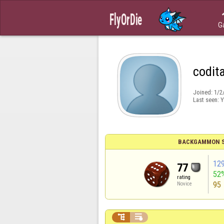
G
codit
Joined:
1/2
Last seen:
Y
BACKGAMMON S
12
77
52
rating
95
Novice

