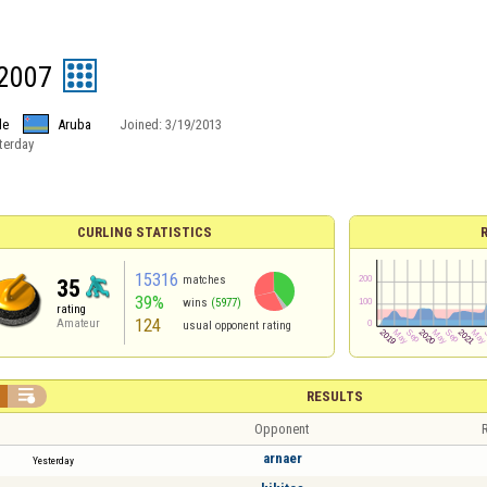
2007
le
Aruba
Joined:
3/19/2013
terday
CURLING STATISTICS
15316
matches
35
39%
wins
(5977)
rating
124
Amateur
usual opponent rating

RESULTS
Opponent
R
arnaer
Yesterday