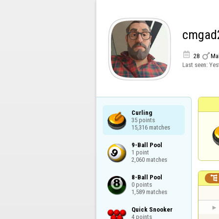
cmgad


28
Ma
Last seen:
Yes
Curling

35 points

15,316 matches
9-Ball Pool

1 point

2,060 matches
8-Ball Pool


0 points

1,589 matches
Quick Snooker

4 points
