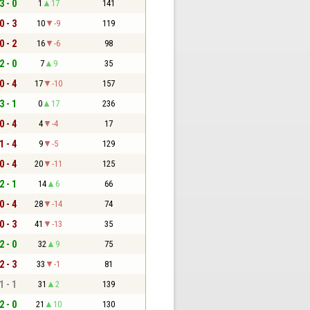
3 - 0
1
17
141
0 - 3
10
-9
119
0 - 2
16
-6
98
2 - 0
7
9
35
0 - 4
17
-10
157
3 - 1
0
17
236
0 - 4
4
-4
17
1 - 4
9
-5
129
0 - 4
20
-11
125
2 - 1
14
6
66
0 - 4
28
-14
74
0 - 3
41
-13
35
2 - 0
32
9
75
2 - 3
33
-1
81
1 - 1
31
2
139
2 - 0
21
10
130