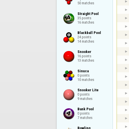
50 matches
Straight Pool

35 points

16 matches
Blackball Pool

24 points

14 matches
Snooker

16 points

13 matches
Sinuca

0 points

10 matches
Snooker Lite

0 points

9 matches
Bank Pool

0 points

7 matches
Bowling
