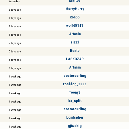
kikitos
Yesterday
MurryHurry
2 days ago
Ron55
3 days ago
wolf65141
4 days ago
Artania
5 days ago
sizzl
5 days ago
Bente
6 days ago
LASKOZAR
6 days ago
Artania
7 days ago
doctorcurling
1 week ago
roaddog_2008
1 week ago
Toony2
1 week ago
ba_split
1 week ago
doctorcurling
1 week ago
Lombadier
1 week ago
gjtwohig
1 week ago