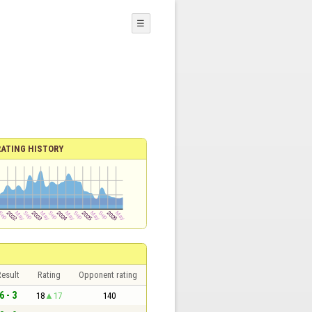
☰
RATING HISTORY
esult
Rating
Opponent rating
6 - 3
18
17
140