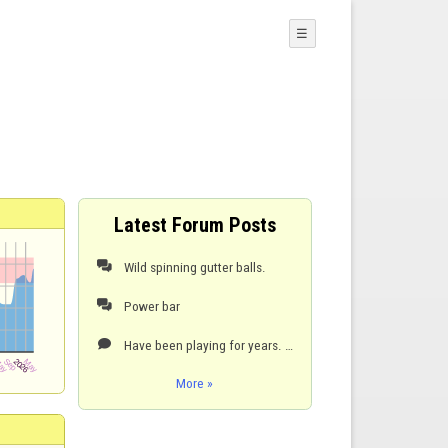
☰
Latest Forum Posts
Wild spinning gutter balls.

Power bar

Have been playing for years. This ruins the game for me.

More »