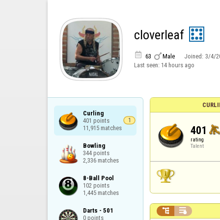
cloverleaf


63
Male
Joined:
3/4/2
Last seen:
14 hours ago
CURLI
Curling

401 points

1
401
11,915 matches
rating
Bowling

Talent
344 points

2,336 matches
8-Ball Pool

102 points

1,445 matches


Darts - 501

0 points
