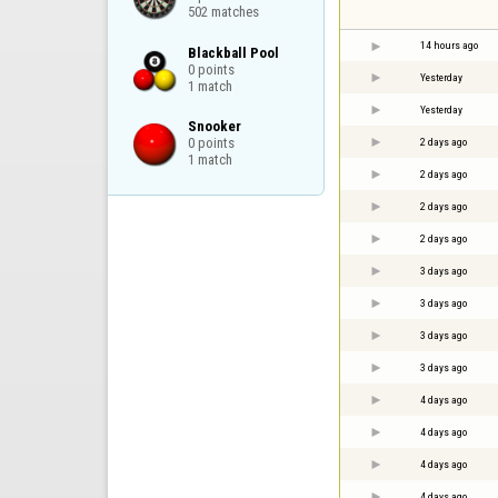
502 matches
14 hours ago
Blackball Pool

0 points

Yesterday
1 match
Yesterday
Snooker

0 points

2 days ago
1 match
2 days ago
2 days ago
2 days ago
3 days ago
3 days ago
3 days ago
3 days ago
4 days ago
4 days ago
4 days ago
4 days ago