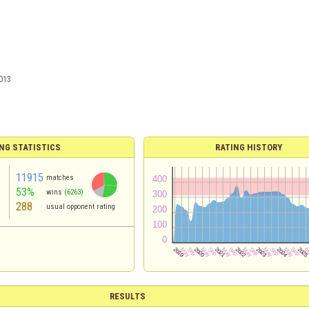
013
NG STATISTICS
RATING HISTORY
11915
matches
53%
wins
(6263)
288
usual opponent rating
RESULTS