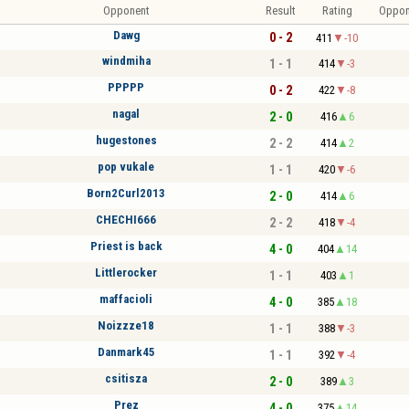
Opponent
Result
Rating
Oppon
Dawg
0 - 2
411
-10
windmiha
1 - 1
414
-3
PPPPP
0 - 2
422
-8
nagal
2 - 0
416
6
hugestones
2 - 2
414
2
pop vukale
1 - 1
420
-6
Born2Curl2013
2 - 0
414
6
CHECHI666
2 - 2
418
-4
Priest is back
4 - 0
404
14
Littlerocker
1 - 1
403
1
maffacioli
4 - 0
385
18
Noizzze18
1 - 1
388
-3
Danmark45
1 - 1
392
-4
csitisza
2 - 0
389
3
Prez
4 - 0
375
14