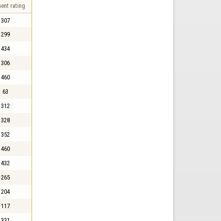
ent rating
307
299
434
306
460
63
312
328
352
460
432
265
204
117
321