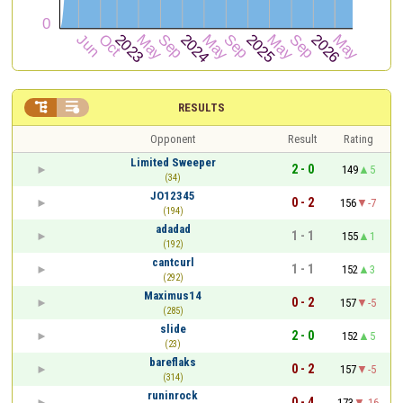


RESULTS
Opponent
Result
Rating
Limited Sweeper
2 - 0
149
5
(34)
JO12345
0 - 2
156
-7
(194)
adadad
1 - 1
155
1
(192)
cantcurl
1 - 1
152
3
(292)
Maximus14
0 - 2
157
-5
(285)
slide
2 - 0
152
5
(23)
bareflaks
0 - 2
157
-5
(314)
runinrock
0 - 4
173
-16