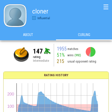
☰
cloner
Influential
ABOUT
CURLING
1955
matches
147
51%
wins
(992)
rating
215
Intermediate
usual opponent rating
RATING HISTORY