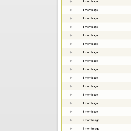
1 month ago
1 month ago
1 month ago
1 month ago
1 month ago
1 month ago
1 month ago
1 month ago
1 month ago
1 month ago
1 month ago
1 month ago
1 month ago
1 month ago
2 months ago
2 months ago