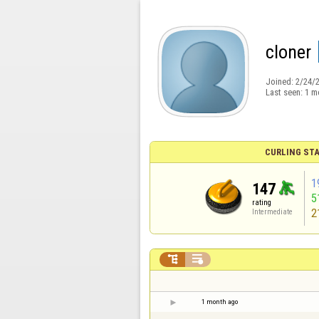
cloner
Joined:
2/24/
Last seen:
1 m
CURLING STA
1
147
5
rating
2
Intermediate


1 month ago