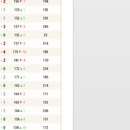
 - 2
156
-7
194
 - 1
155
1
192
 - 1
152
3
292
 - 2
157
-5
285
 - 0
152
5
23
 - 2
157
-5
314
 - 4
173
-16
183
 - 2
181
-8
170
 - 0
172
9
234
 - 2
171
1
185
 - 0
162
9
214
 - 2
164
-2
111
 - 1
165
-1
133
 - 1
164
1
206
 - 0
156
8
151
 - 0
138
18
172