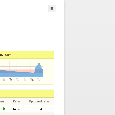
☰
ISTORY
sult
Rating
Opponent rating
 - 0
149
5
34