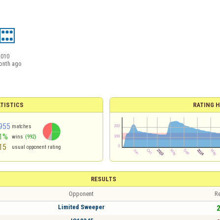
2010
onth ago
TISTICS
RATING H
955
matches
1%
wins
(992)
15
usual opponent rating
RESULTS
Opponent
Re
Limited Sweeper
2