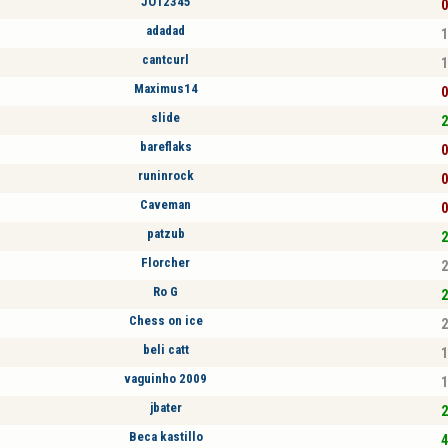
JO12345
0
adadad
1
cantcurl
1
Maximus14
0
slide
2
bareflaks
0
runinrock
0
Caveman
0
patzub
2
Florcher
2
Ro G
2
Chess on ice
2
beli catt
1
vaguinho 2009
1
jbater
2
Beca kastillo
4