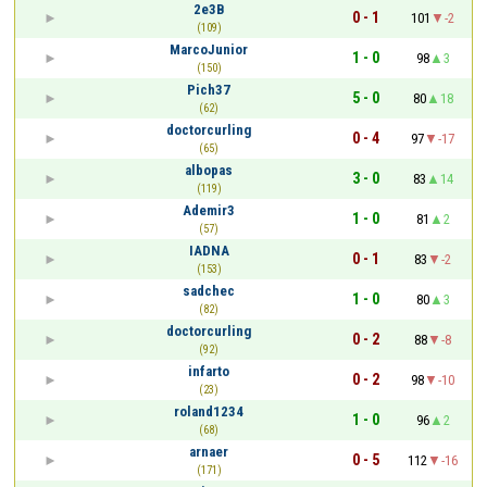
2e3B
0 - 1
101
-2
(109)
MarcoJunior
1 - 0
98
3
(150)
Pich37
5 - 0
80
18
(62)
doctorcurling
0 - 4
97
-17
(65)
albopas
3 - 0
83
14
(119)
Ademir3
1 - 0
81
2
(57)
IADNA
0 - 1
83
-2
(153)
sadchec
1 - 0
80
3
(82)
doctorcurling
0 - 2
88
-8
(92)
infarto
0 - 2
98
-10
(23)
roland1234
1 - 0
96
2
(68)
arnaer
0 - 5
112
-16
(171)