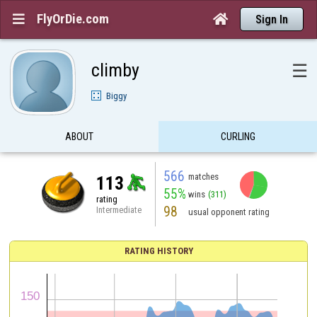
FlyOrDie.com


Sign In
climby
☰
Biggy
ABOUT
CURLING
566
matches
113
55%
wins
(311)
rating
98
Intermediate
usual opponent rating
RATING HISTORY