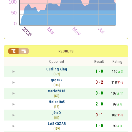


RESULTS
Opponent
Result
Rating
Curling King
1 - 0
110
3
(177)
gapa59
0 - 2
118
-8
(100)
mario2015
3 - 0
107
11
(52)
Helenita5
2 - 0
99
8
(97)
j0taO
0 - 1
102
-3
(81)
LASKOZAR
1 - 0
99
3
(139)