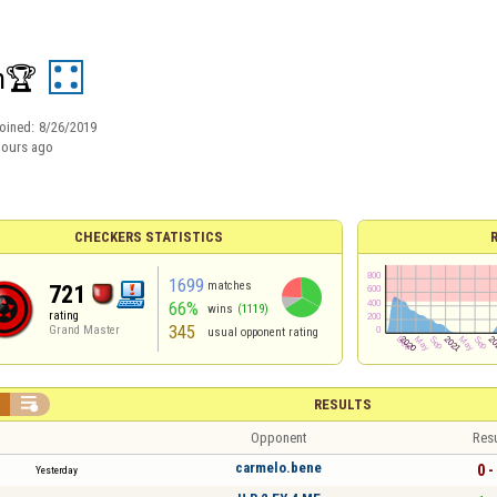
on🏆
oined:
8/26/2019
hours ago
CHECKERS STATISTICS
1699
matches
721
66%
wins
(1119)
rating
345
Grand Master
usual opponent rating


RESULTS
Opponent
Resu
carmelo.bene
0 -
Yesterday