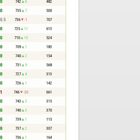
 0
742
6
482
 0
735
7
500
 0.5
736
-1
707
 0
725
11
613
 0
710
15
524
 0
709
1
183
 0
740
2
154
 0
731
9
568
 0
727
4
313
 0
726
1
142
 1
746
-20
661
 0
743
3
315
 0
740
3
370
 0
739
1
115
 0
737
2
307
 0
736
1
164