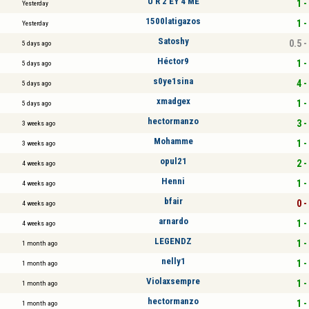
U R 2 EY 4 ME
1 -
Yesterday
1500latigazos
1 -
Yesterday
Satoshy
0.5 -
5 days ago
Héctor9
1 -
5 days ago
s0ye1sina
4 -
5 days ago
xmadgex
1 -
5 days ago
hectormanzo
3 -
3 weeks ago
Mohamme
1 -
3 weeks ago
opul21
2 -
4 weeks ago
Henni
1 -
4 weeks ago
bfair
0 -
4 weeks ago
arnardo
1 -
4 weeks ago
LEGENDZ
1 -
1 month ago
nelly1
1 -
1 month ago
Violaxsempre
1 -
1 month ago
hectormanzo
1 -
1 month ago