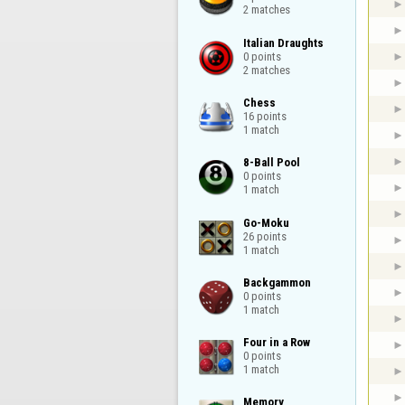
2 matches
Italian Draughts

0 points

2 matches
Chess

16 points

1 match
8-Ball Pool

0 points

1 match
Go-Moku

26 points

1 match
Backgammon

0 points

1 match
Four in a Row

0 points

1 match
Memory
