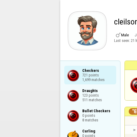
cleils

Male
J
Last seen:
21 
Checkers

721 points

1,699 matches
Draughts

123 points

511 matches
Bullet Checkers

0 points

8 matches
Curling

0 points
