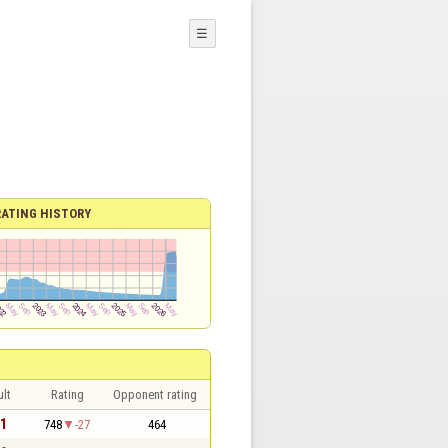
☰
RATING HISTORY
lt
Rating
Opponent rating
 1
748
-27
464