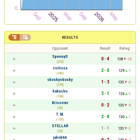


RESULTS
Opponent
Result
Rating
SpennyD
0 - 4
138
-10
(272)
csitisza
2 - 0
129
9
(182)
skoskyskosky
1 - 3
135
-6
(170)
hakucho
3 - 1
126
9
(154)
Krissster
0 - 2
135
-9
(74)
T. M.
2 - 0
130
5
(~35)
STELLAR
1 - 1
133
-3
(10)
jakob66
0 - 2
140
-7