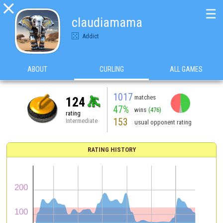

☰
claudiamama
Addict
ABOUT
CURLING
ALL GAMES
1017
matches
124
47%
wins
(476)
rating
153
Intermediate
usual opponent rating
RATING HISTORY