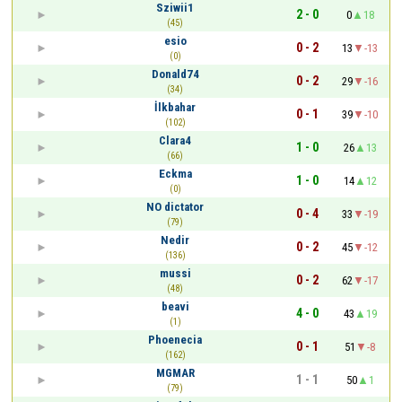
Sziwii1
2 - 0
0
18
(45)
esio
0 - 2
13
-13
(0)
Donald74
0 - 2
29
-16
(34)
İlkbahar
0 - 1
39
-10
(102)
Clara4
1 - 0
26
13
(66)
Eckma
1 - 0
14
12
(0)
NO dictator
0 - 4
33
-19
(79)
Nedir
0 - 2
45
-12
(136)
mussi
0 - 2
62
-17
(48)
beavi
4 - 0
43
19
(1)
Phoenecia
0 - 1
51
-8
(162)
MGMAR
1 - 1
50
1
(79)