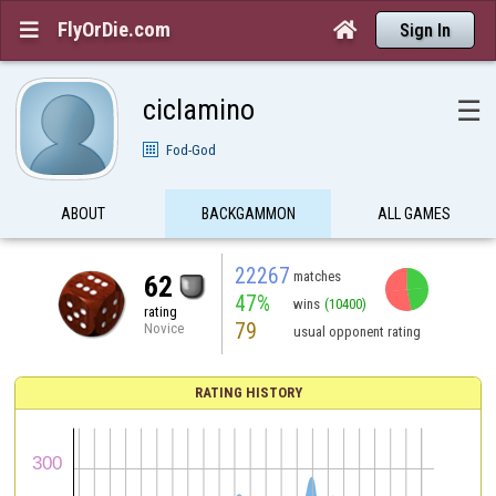
FlyOrDie.com


Sign In
ciclamino
☰
Fod-God
ABOUT
BACKGAMMON
ALL GAMES
22267
matches
62
47%
wins
(10400)
rating
79
Novice
usual opponent rating
RATING HISTORY