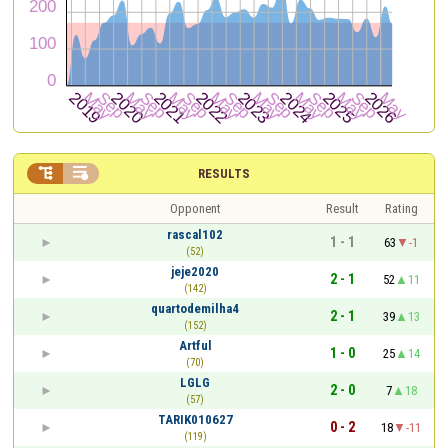


RESULTS
Opponent
Result
Rating
rascal102
1 - 1
63
-1
(52)
jeje2020
2 - 1
52
11
(142)
quartodemilha4
2 - 1
39
13
(152)
Artful
1 - 0
25
14
(70)
LGLG
2 - 0
7
18
(57)
TARIK010627
0 - 2
18
-11
(119)