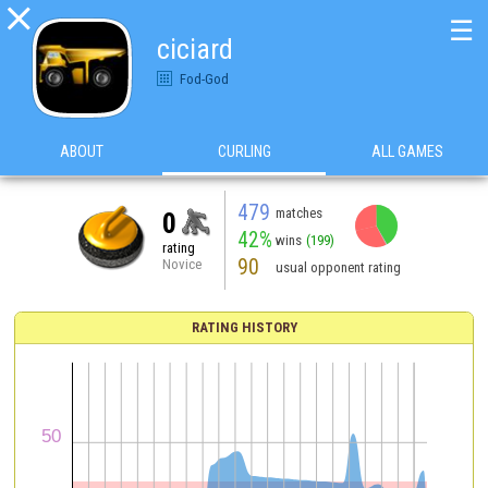

☰
ciciard
Fod-God
ABOUT
CURLING
ALL GAMES
479
matches
0
42%
wins
(199)
rating
90
Novice
usual opponent rating
RATING HISTORY