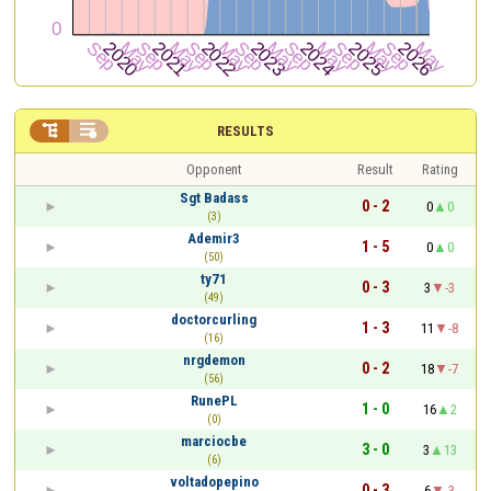


RESULTS
Opponent
Result
Rating
Sgt Badass
0 - 2
0
0
(3)
Ademir3
1 - 5
0
0
(50)
ty71
0 - 3
3
-3
(49)
doctorcurling
1 - 3
11
-8
(16)
nrgdemon
0 - 2
18
-7
(56)
RunePL
1 - 0
16
2
(0)
marciocbe
3 - 0
3
13
(6)
voltadopepino
0 - 3
6
-3