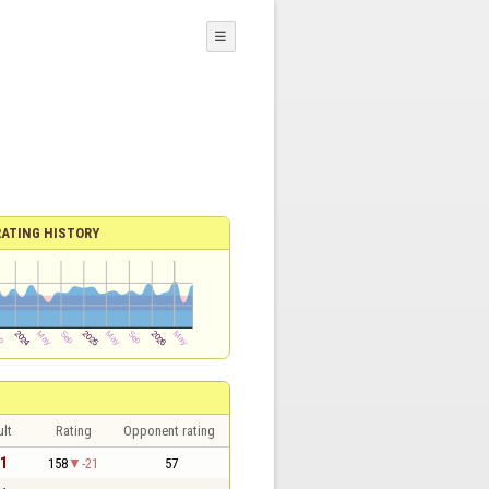
☰
RATING HISTORY
lt
Rating
Opponent rating
 1
158
-21
57