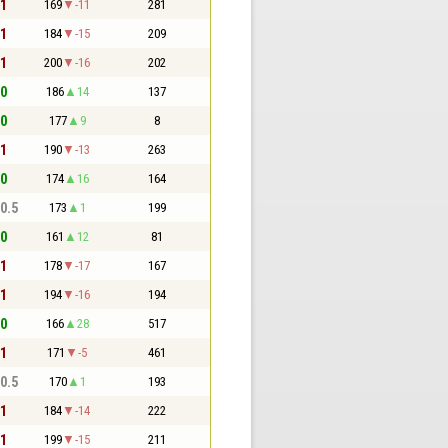
 1
169
-11
281
 1
184
-15
209
 1
200
-16
202
 0
186
14
137
 0
177
9
8
 1
190
-13
263
 0
174
16
164
 0.5
173
1
199
 0
161
12
81
 1
178
-17
167
 1
194
-16
194
 0
166
28
517
 1
171
-5
461
 0.5
170
1
193
 1
184
-14
222
 1
199
-15
211