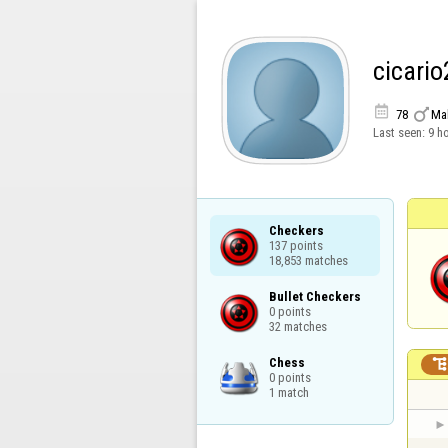
cicario


78
Ma
Last seen:
9 h
Checkers

137 points

18,853 matches
Bullet Checkers

0 points

32 matches
Chess

0 points

1 match