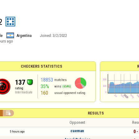
2
le
Argentina
Joined:
3/2/2022
ours ago
CHECKERS STATISTICS
18853
matches
137
35%
wins
(6546)
rating
160
Intermediate
usual opponent rating


RESULTS
Opponent
Resu
cueman
0 -
5 hours ago