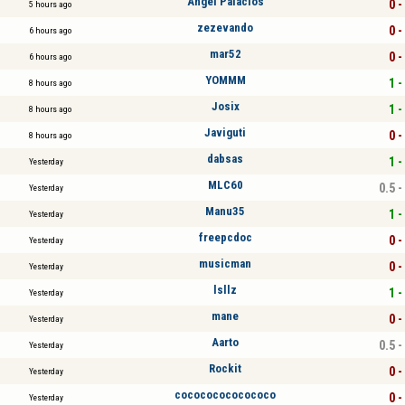
Angel Palacios
0 -
5 hours ago
zezevando
0 -
6 hours ago
mar52
0 -
6 hours ago
YOMMM
1 -
8 hours ago
Josix
1 -
8 hours ago
Javiguti
0 -
8 hours ago
dabsas
1 -
Yesterday
MLC60
0.5 -
Yesterday
Manu35
1 -
Yesterday
freepcdoc
0 -
Yesterday
musicman
0 -
Yesterday
lsllz
1 -
Yesterday
mane
0 -
Yesterday
Aarto
0.5 -
Yesterday
Rockit
0 -
Yesterday
cocococococococo
0 -
Yesterday