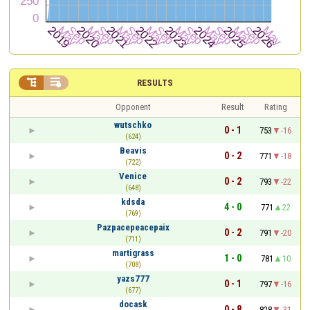


RESULTS
Opponent
Result
Rating
wutschko
0 - 1
753
-16
(624)
Beavis
0 - 2
771
-18
(722)
Venice
0 - 2
793
-22
(648)
kdsda
4 - 0
771
22
(769)
Pazpacepeacepaix
0 - 2
791
-20
(711)
martigrass
1 - 0
781
10
(708)
yazs777
0 - 1
797
-16
(677)
docask
0 - 8
828
-31