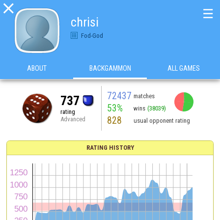

☰
chrisi
Fod-God
ABOUT
BACKGAMMON
ALL GAMES
72437
matches
737
53%
wins
(38039)
rating
828
Advanced
usual opponent rating
RATING HISTORY