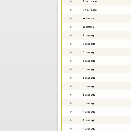
3 hours ago
3 hours ago
Yesterday
Yesterday
2 days ago
2 days ago
3 days ago
3 days ago
3 days ago
3 days ago
3 days ago
3 days ago
3 days ago
4 days ago
4 days ago
4 days ago