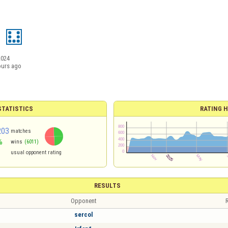
8
2024
ours ago
TATISTICS
RATING H
203
matches
%
wins
(6011)
usual opponent rating
RESULTS
Opponent
R
sercol