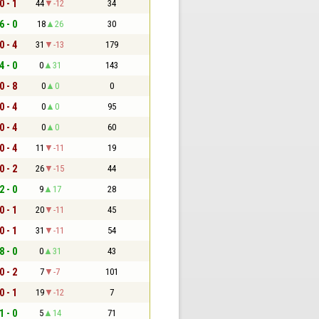
0 - 1
44
-12
34
6 - 0
18
26
30
0 - 4
31
-13
179
4 - 0
0
31
143
0 - 8
0
0
0
0 - 4
0
0
95
0 - 4
0
0
60
0 - 4
11
-11
19
0 - 2
26
-15
44
2 - 0
9
17
28
0 - 1
20
-11
45
0 - 1
31
-11
54
8 - 0
0
31
43
0 - 2
7
-7
101
0 - 1
19
-12
7
1 - 0
5
14
71