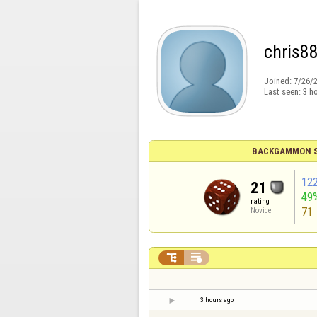
chris8
Joined:
7/26/
Last seen:
3 h
BACKGAMMON S
12
21
49
rating
71
Novice


3 hours ago