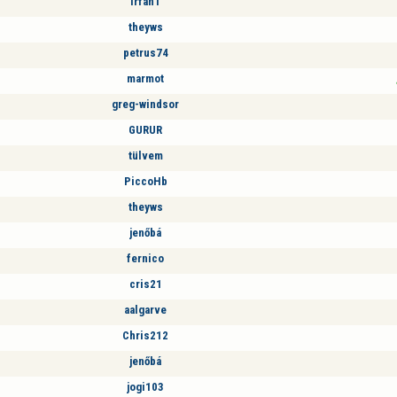
Irfan1
theyws
petrus74
marmot
greg-windsor
GURUR
tülvem
PiccoHb
theyws
jenőbá
fernico
cris21
aalgarve
Chris212
jenőbá
jogi103