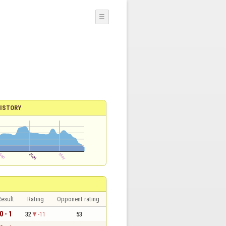
☰
ISTORY
esult
Rating
Opponent rating
0 - 1
32
-11
53