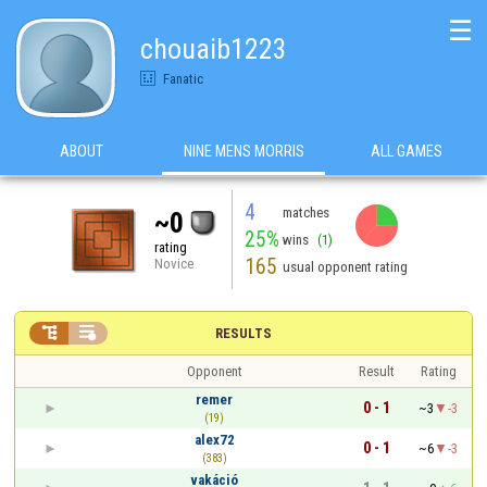
☰
chouaib1223
Fanatic
ABOUT
NINE MENS MORRIS
ALL GAMES
4
matches
~0
25%
wins
(1)
rating
165
Novice
usual opponent rating


RESULTS
Opponent
Result
Rating
remer
0 - 1
~3
-3
(19)
alex72
0 - 1
~6
-3
(383)
vakáció