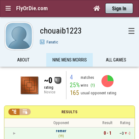
FlyOrDie.com


Sign In
chouaib1223
☰
Fanatic
ABOUT
NINE MENS MORRIS
ALL GAMES
4
matches
~0
25%
wins
(1)
rating
165
Novice
usual opponent rating


RESULTS
Opponent
Result
Rating
remer
0 - 1
~3
-3
(19)