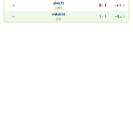
alex72
0 - 1
~6
-3
(383)
vakáció
1 - 1
~0
6
(92)