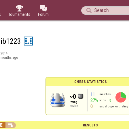



s
Tournaments
Forum
ib1223
/2014
 months ago
CHESS STATISTICS
11
matches
~0
27%
wins
(3)
rating
0
Novice
usual opponent rating


RESULTS