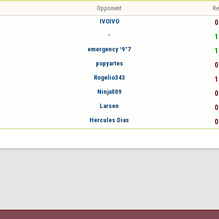
Opponent
Re
IVOIVO
0
-
1
emergency ¹9°7
1
popyartes
0
Rogelio343
1
Ninja009
0
Larsen
0
Hercules Dias
0