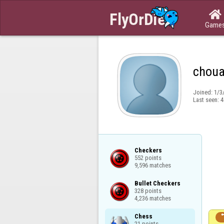

Game
choua
Joined:
1/3
Last seen:
4
Checkers

552 points

9,596 matches
Bullet Checkers

328 points

4,236 matches
Chess

21 points
