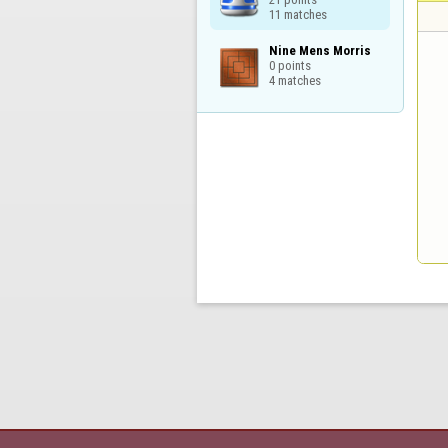
11 matches
Nine Mens Morris

0 points

4 matches