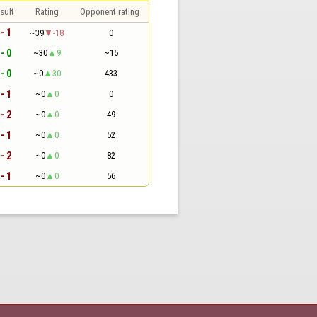
sult
Rating
Opponent rating
 - 1
~39
-18
0
 - 0
~30
9
~15
 - 0
~0
30
433
 - 1
~0
0
0
 - 2
~0
0
49
 - 1
~0
0
52
 - 2
~0
0
82
 - 1
~0
0
56