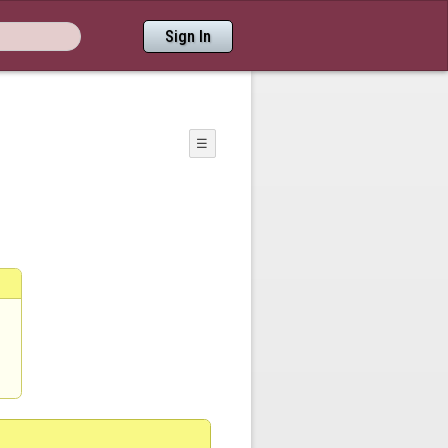
Sign In
☰