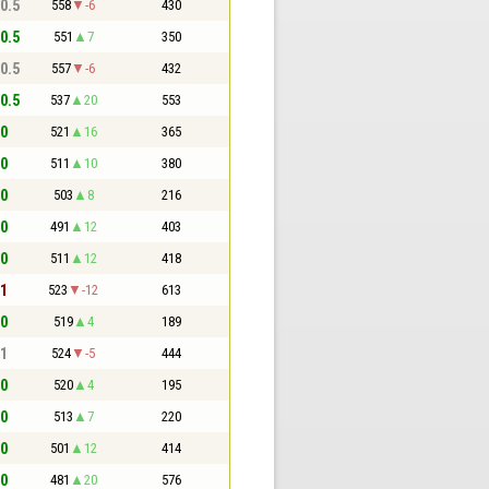
 0.5
558
-6
430
 0.5
551
7
350
 0.5
557
-6
432
 0.5
537
20
553
 0
521
16
365
 0
511
10
380
 0
503
8
216
 0
491
12
403
 0
511
12
418
 1
523
-12
613
 0
519
4
189
 1
524
-5
444
 0
520
4
195
 0
513
7
220
 0
501
12
414
 0
481
20
576