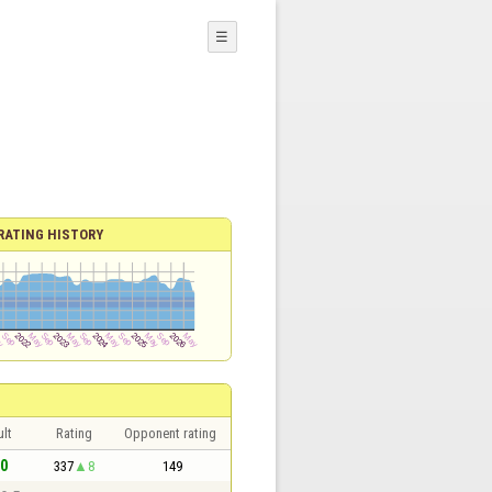
☰
RATING HISTORY
lt
Rating
Opponent rating
 0
337
8
149