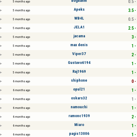
bogdanm
0.5 -
5 months ago
Apeks
3.5 -
5 months ago
WB4L
0.5 -
5 months ago
JELA1
2.5 -
5 months ago
jacama
3 -
5 months ago
max denis
1 -
5 months ago
Viper37
2 -
5 months ago
Gustavo6194
1 -
5 months ago
Raj1969
1 -
5 months ago
shiphone
0 -
6 months ago
opul21
1 -
6 months ago
oskars32
1 -
6 months ago
namouchi
1 -
6 months ago
ramonc1939
2 -
6 months ago
Miaro
1 -
6 months ago
pagis13006
1 -
6 months ago