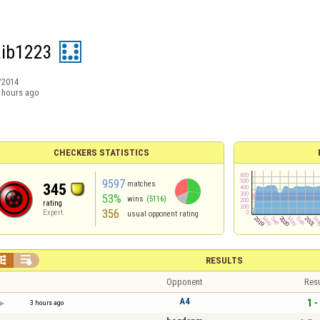
ib1223
/2014
 hours ago
CHECKERS STATISTICS
9597
matches
345
53%
wins
(5116)
rating
356
Expert
usual opponent rating


RESULTS
Opponent
Resu
A4
1 -
3 hours ago