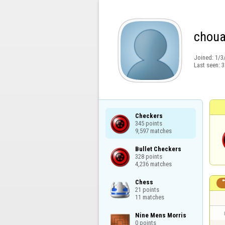
choua
Joined:
1/3
Last seen:
3
Checkers

345 points

9,597 matches
Bullet Checkers

328 points

4,236 matches
Chess

21 points

11 matches
Nine Mens Morris

0 points
