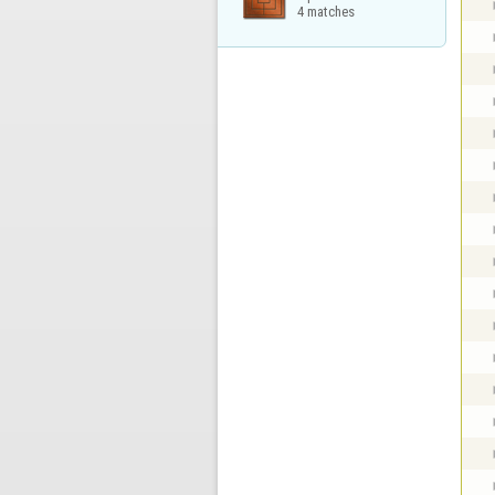
4 matches